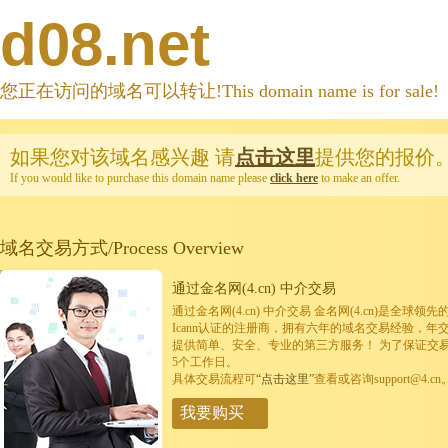
d08.net
您正在访问的域名可以转让!This domain name is for sale!
如果您对该域名感兴趣
请
点击这里
提供您的报价
If you would like to purchase this domain name please
click here
to make an offer.
域名交易方式/Process Overview
通过金名网(4.cn) 中介交易
通过金名网(4.cn) 中介交易 金名网(4.cn)是全
Icann认证的注册商，拥有六年的域名交易经验，年
提供简单、安全、专业的第三方服务！ 为了保证交
5个工作日。
具体交易流程可
“点击这里”
查看或咨询support@4.cn
我要购买