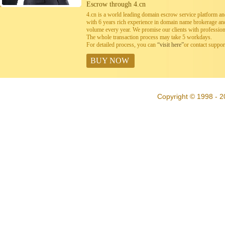
Escrow through 4.cn
4.cn is a world leading domain escrow service platform 
with 6 years rich experience in domain name brokerage a
volume every year. We promise our clients with professiona
The whole transaction process may take 5 workdays.
For detailed process, you can
“visit here”
or contact suppo
BUY NOW
Copyright © 1998 - 2