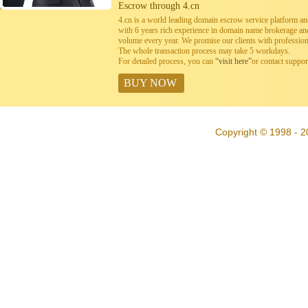
Escrow through 4.cn
4.cn is a world leading domain escrow service platform 
with 6 years rich experience in domain name brokerage a
volume every year. We promise our clients with professiona
The whole transaction process may take 5 workdays.
For detailed process, you can
“visit here”
or contact suppo
BUY NOW
Copyright © 1998 - 2