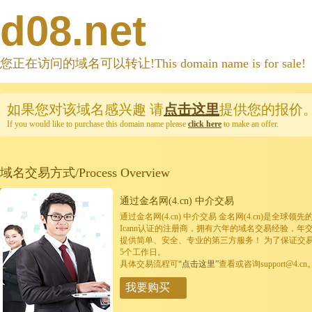
d08.net
您正在访问的域名可以转让!This domain name is for sale!
如果您对该域名感兴趣
请
点击这里
提供您的报价
If you would like to purchase this domain name please
click here
to make an offer.
域名交易方式/Process Overview
通过金名网(4.cn) 中介交易
通过金名网(4.cn) 中介交易 金名网(4.cn)是全
Icann认证的注册商，拥有六年的域名交易经验，年
提供简单、安全、专业的第三方服务！ 为了保证交
5个工作日。
具体交易流程可
“点击这里”
查看或咨询support@4.cn
我要购买